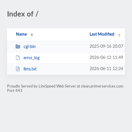
Index of /
Name
Last Modified
2025-09-16 20:07
cgi-bin
2026-06-12 11:49
error_log
2026-06-11 12:24
llms.txt
Proudly Served by LiteSpeed Web Server at clean.primerservices.com
Port 443